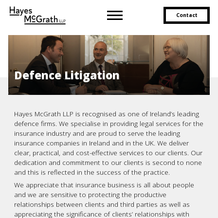
Contact
Defence Litigation
Hayes McGrath LLP is recognised as one of Ireland’s leading
defence firms. We specialise in providing legal services for the
insurance industry and are proud to serve the leading
insurance companies in Ireland and in the UK. We deliver
clear, practical, and cost-effective services to our clients. Our
dedication and commitment to our clients is second to none
and this is reflected in the success of the practice.
We appreciate that insurance business is all about people
and we are sensitive to protecting the productive
relationships between clients and third parties as well as
appreciating the significance of clients’ relationships with