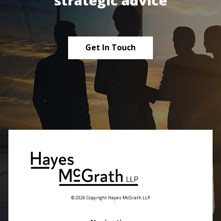
strategic advice
Get In Touch
© 2026 Copyright Hayes McGrath LLP