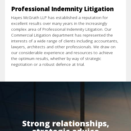
Property
Professional Indemnity Litigation
Resources
Hayes McGrath LLP has established a reputation for
excellent results over many years in the increasingly
complex area of Professional Indemnity Litigation. Our
Commercial Litigation department has represented the
interests of a wide range of clients including accountants,
lawyers, architects and other professionals. We draw on
our considerable experience and resources to achieve
the optimum results, whether by way of strategic
negotiation or a robust defence at trial.
Strong relationships,