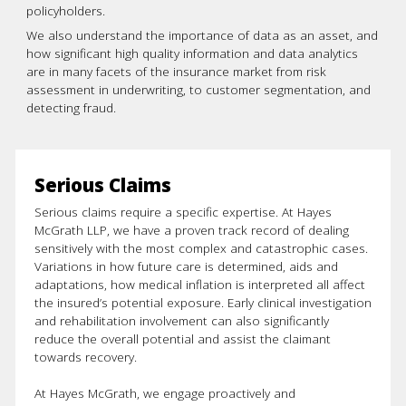
policyholders.
We also understand the importance of data as an asset, and
how significant high quality information and data analytics
are in many facets of the insurance market from risk
assessment in underwriting, to customer segmentation, and
detecting fraud.
Serious Claims
Serious claims require a specific expertise. At Hayes
McGrath LLP, we have a proven track record of dealing
sensitively with the most complex and catastrophic cases.
Variations in how future care is determined, aids and
adaptations, how medical inflation is interpreted all affect
the insured’s potential exposure. Early clinical investigation
and rehabilitation involvement can also significantly
reduce the overall potential and assist the claimant
towards recovery.
At Hayes McGrath, we engage proactively and