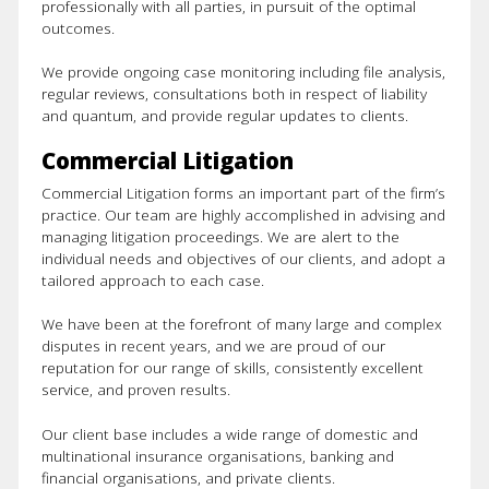
professionally with all parties, in pursuit of the optimal
outcomes.
We provide ongoing case monitoring including file analysis,
regular reviews, consultations both in respect of liability
and quantum, and provide regular updates to clients.
Commercial Litigation
Commercial Litigation forms an important part of the firm’s
practice. Our team are highly accomplished in advising and
managing litigation proceedings. We are alert to the
About Us
individual needs and objectives of our clients, and adopt a
tailored approach to each case.
Our Team
We have been at the forefront of many large and complex
disputes in recent years, and we are proud of our
Services
reputation for our range of skills, consistently excellent
service, and proven results.
Defence Litigation
Our client base includes a wide range of domestic and
multinational insurance organisations, banking and
Private Clients
financial organisations, and private clients.