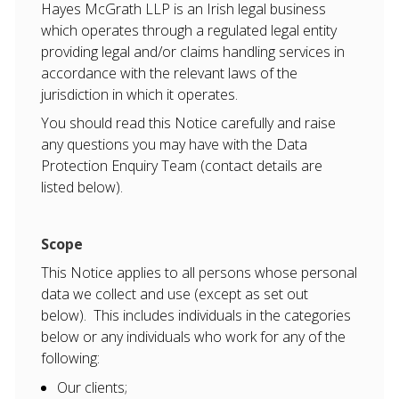
Hayes McGrath LLP is an Irish legal business
which operates through a regulated legal entity
providing legal and/or claims handling services in
accordance with the relevant laws of the
jurisdiction in which it operates.
You should read this Notice carefully and raise
any questions you may have with the Data
Protection Enquiry Team (contact details are
listed below).
Scope
This Notice applies to all persons whose personal
data we collect and use (except as set out
below). This includes individuals in the categories
below or any individuals who work for any of the
following:
Our clients;