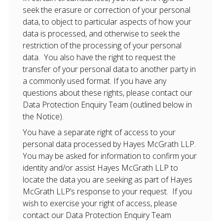
seek the erasure or correction of your personal
data, to object to particular aspects of how your
data is processed, and otherwise to seek the
restriction of the processing of your personal
data. You also have the right to request the
transfer of your personal data to another party in
a commonly used format. If you have any
questions about these rights, please contact our
Data Protection Enquiry Team (outlined below in
the Notice).
You have a separate right of access to your
personal data processed by Hayes McGrath LLP.
You may be asked for information to confirm your
identity and/or assist Hayes McGrath LLP to
locate the data you are seeking as part of Hayes
McGrath LLP’s response to your request. If you
wish to exercise your right of access, please
contact our Data Protection Enquiry Team