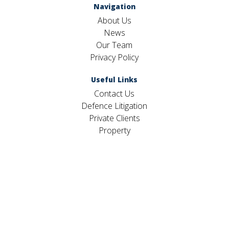
Navigation
About Us
News
Our Team
Privacy Policy
Useful Links
Contact Us
Defence Litigation
Private Clients
Property