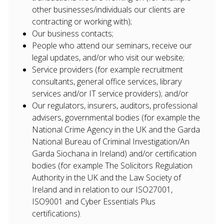
other businesses/individuals our clients are
contracting or working with);
Our business contacts;
People who attend our seminars, receive our
legal updates, and/or who visit our website;
Service providers (for example recruitment
consultants, general office services, library
services and/or IT service providers); and/or
Our regulators, insurers, auditors, professional
advisers, governmental bodies (for example the
National Crime Agency in the UK and the Garda
National Bureau of Criminal Investigation/An
Garda Siochana in Ireland) and/or certification
bodies (for example The Solicitors Regulation
Authority in the UK and the Law Society of
Ireland and in relation to our ISO27001,
ISO9001 and Cyber Essentials Plus
certifications).