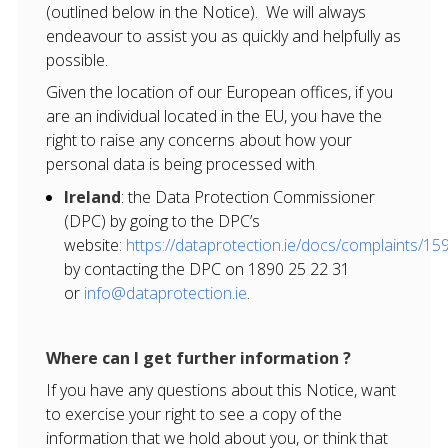
(outlined below in the Notice). We will always
endeavour to assist you as quickly and helpfully as
possible.
Given the location of our European offices, if you
are an individual located in the EU, you have the
right to raise any concerns about how your
personal data is being processed with
Ireland
: the Data Protection Commissioner
(DPC) by going to the DPC’s
website:
https://dataprotection.ie/docs/complaints/15
by contacting the DPC on 1890 25 22 31
or
info@dataprotection.ie
.
Where can I get further information ?
If you have any questions about this Notice, want
to exercise your right to see a copy of the
information that we hold about you, or think that