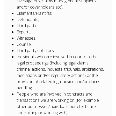
investigators, claims management suppliers
and/or coverholders etc);
Claimants/Plaintiffs;
Defendants;
Third parties;
Experts;
Witnesses;
Counsel;
Third party solicitors;
Individuals who are involved in court or other
legal proceedings (including legal claims,
criminal actions, inquests, tribunals, arbitrations,
mediations and/or regulatory actions) or the
provision of related legal advice and/or claims
handling;
People who are involved in contracts and
transactions we are working on (for example
other businesses/individuals our clients are
contracting or working with);