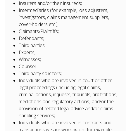
Insurers and/or their insureds;
Intermediaries (for example, loss adjusters,
investigators, claims management suppliers,
cover-holders etc.);
Claimants/Plaintiffs;
Defendants;
Third parties;
Experts;
Witnesses;
Counsel;
Third party solicitors;
Individuals who are involved in court or other
legal proceedings (including legal claims,
criminal actions, inquests, tribunals, arbitrations,
mediations and regulatory actions) and/or the
provision of related legal advice and/or claims
handling services;
Individuals who are involved in contracts and
transactions we are working on (for example