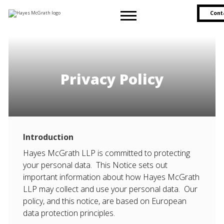
Cont
Privacy Policy
Introduction
Hayes McGrath LLP is committed to protecting
your personal data. This Notice sets out
important information about how Hayes McGrath
LLP may collect and use your personal data. Our
policy, and this notice, are based on European
data protection principles.