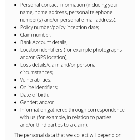
Personal contact information (including your
name, home address, personal telephone
number(s) and/or personal e-mail address);
Policy number/policy inception date;
Claim number;
Bank Account details;
Location identifiers (for example photographs
and/or GPS location);
Loss details/claim and/or personal
circumstances;
Vulnerabilities;
Online identifiers;
Date of birth;
Gender; and/or
Information gathered through correspondence
with us (for example, in relation to parties
and/or third parties to a claim).
The personal data that we collect will depend on