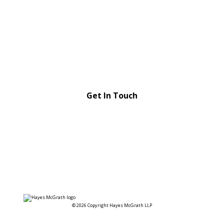
Strong relationships,
strategic advice
Get In Touch
© 2026 Copyright Hayes McGrath LLP