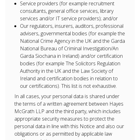
Service providers (for example recruitment
consultants, general office services, library
About Us
services and/or IT service providers); and/or
Our regulators, insurers, auditors, professional
Our Team
advisers, governmental bodies (for example the
National Crime Agency in the UK and the Garda
Services
National Bureau of Criminal Investigation/An
Garda Siochana in Ireland) and/or certification
Defence Litigation
bodies (for example The Solicitors Regulation
Authority in the UK and the Law Society of
Private Clients
Ireland and certification bodies in relation to
Property
our certifications). This list is not exhaustive.
In all cases, your personal data is shared under
Resources
the terms of a written agreement between Hayes
McGrath LLP and the third party, which includes
appropriate security measures to protect the
personal data in line with this Notice and also our
obligations or as permitted by applicable law