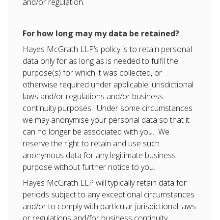
and/or regulation.
For how long may my data be retained?
Hayes McGrath LLP’s policy is to retain personal
data only for as long as is needed to fulfil the
purpose(s) for which it was collected, or
otherwise required under applicable jurisdictional
laws and/or regulations and/or business
continuity purposes. Under some circumstances
we may anonymise your personal data so that it
can no longer be associated with you. We
reserve the right to retain and use such
anonymous data for any legitimate business
purpose without further notice to you.
Hayes McGrath LLP will typically retain data for
periods subject to any exceptional circumstances
and/or to comply with particular jurisdictional laws
or regulations and/for business continuity