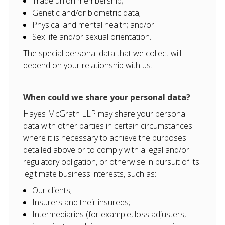
Trade union membership;
Genetic and/or biometric data;
Physical and mental health; and/or
Sex life and/or sexual orientation.
The special personal data that we collect will
depend on your relationship with us.
When could we share your personal data?
Hayes McGrath LLP may share your personal
data with other parties in certain circumstances
where it is necessary to achieve the purposes
detailed above or to comply with a legal and/or
regulatory obligation, or otherwise in pursuit of its
legitimate business interests, such as:
Our clients;
Insurers and their insureds;
Intermediaries (for example, loss adjusters,