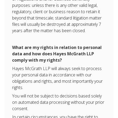
purposes: unless there is any other valid legal,
regulatory, client or business reason to retain it
beyond that timescale; standard litigation matter
files will usually be destroyed at approximately 7
years after the matter has been closed.
What are my rights in relation to personal
data and how does Hayes McGrath LLP
comply with my rights?
Hayes McGrath LLP will always seek to process
your personal data in accordance with our
obligations and rights, and most importantly your
rights.
You will not be subject to decisions based solely
on automated data processing without your prior
consent.
In certain circumstances, you have the right to