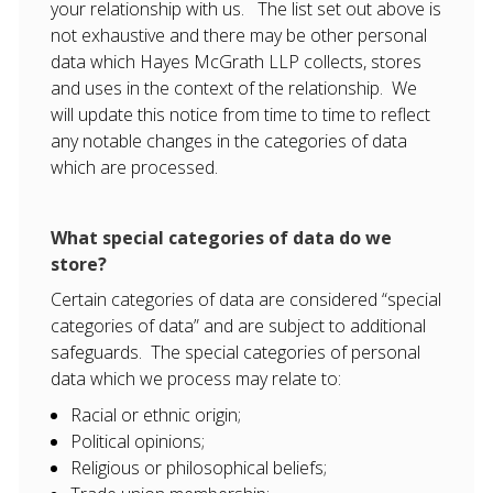
your relationship with us. The list set out above is
not exhaustive and there may be other personal
data which Hayes McGrath LLP collects, stores
and uses in the context of the relationship. We
will update this notice from time to time to reflect
any notable changes in the categories of data
which are processed.
What special categories of data do we
store?
Certain categories of data are considered “special
categories of data” and are subject to additional
safeguards. The special categories of personal
data which we process may relate to:
Racial or ethnic origin;
Political opinions;
Religious or philosophical beliefs;