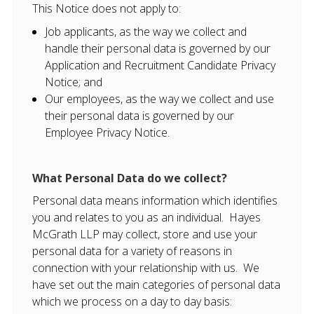
This Notice does not apply to:
Job applicants, as the way we collect and
handle their personal data is governed by our
Application and Recruitment Candidate Privacy
Notice; and
Our employees, as the way we collect and use
their personal data is governed by our
Employee Privacy Notice.
What Personal Data do we collect?
Personal data means information which identifies
you and relates to you as an individual. Hayes
McGrath LLP may collect, store and use your
personal data for a variety of reasons in
connection with your relationship with us. We
have set out the main categories of personal data
which we process on a day to day basis: