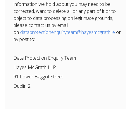
information we hold about you may need to be
corrected, want to delete all or any part of it or to
object to data processing on legitimate grounds,
please contact us by email
on
dataprotectionenquiryteam@hayesmcgrath.ie
or
by post to:
Data Protection Enquiry Team
Hayes McGrath LLP
91 Lower Baggot Street
Dublin 2