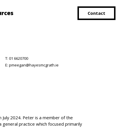
urces
Contact
T:
01 6620700
E:
pmeegan@hayesmcgrath.ie
 July 2024. Peter is a member of the
a general practice which focused primarily