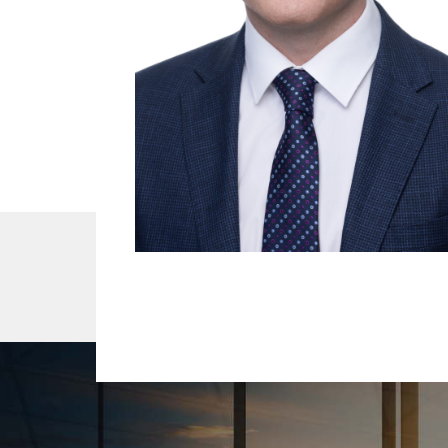
About Us
Our Team
Services
R