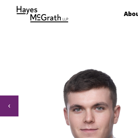
Abou
‹