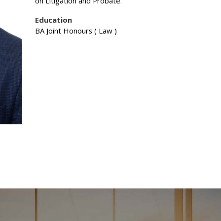
on Litigation and Probate.
Education
BA Joint Honours ( Law )
esources