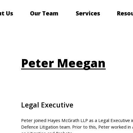
t Us
Our Team
Services
Reso
Peter Meegan
Legal Executive
Peter joined Hayes McGrath LLP as a Legal Executive in
Defence Litigation team. Prior to this, Peter worked in 