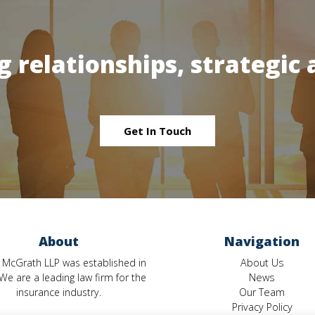
g relationships, strategic 
Get In Touch
About
Navigation
 McGrath LLP was established in
About Us
We are a leading law firm for the
News
insurance industry.
Our Team
Privacy Policy