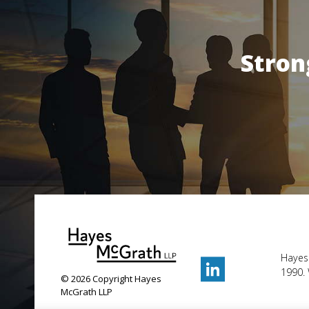
Stron
Hayes
1990. 
© 2026 Copyright Hayes
McGrath LLP