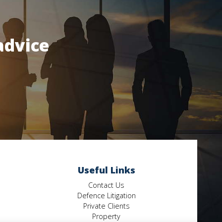
advice
Useful Links
Contact Us
Defence Litigation
Private Clients
Property