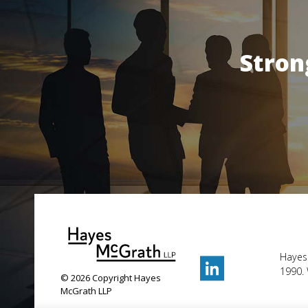
Stron
Hayes
1990. 
© 2026 Copyright Hayes
McGrath LLP