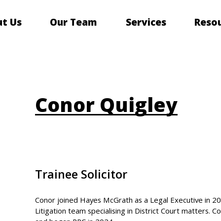
t Us
Our Team
Services
Reso
Conor Quigley
Trainee Solicitor
Conor joined Hayes McGrath as a Legal Executive in 2
Litigation team specialising in District Court matters.