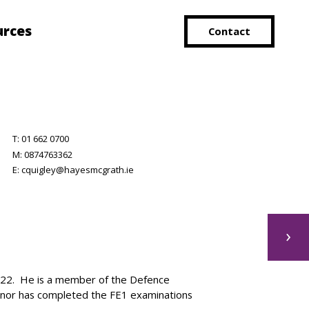
urces
Contact
T:
01 662 0700
M:
0874763362
E:
cquigley@hayesmcgrath.ie
›
022. He is a member of the Defence
 Conor has completed the FE1 examinations