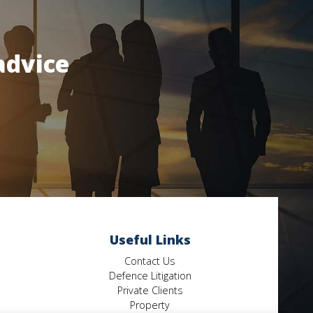
advice
Useful Links
Contact Us
Defence Litigation
Private Clients
Property