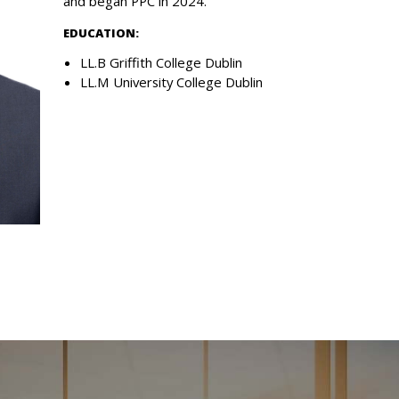
and began PPC in 2024.
EDUCATION:
LL.B Griffith College Dublin
LL.M University College Dublin
esources