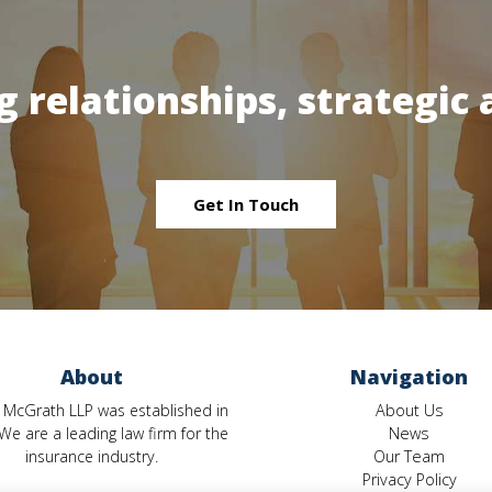
g relationships, strategic 
Get In Touch
About
Navigation
 McGrath LLP was established in
About Us
We are a leading law firm for the
News
insurance industry.
Our Team
Privacy Policy