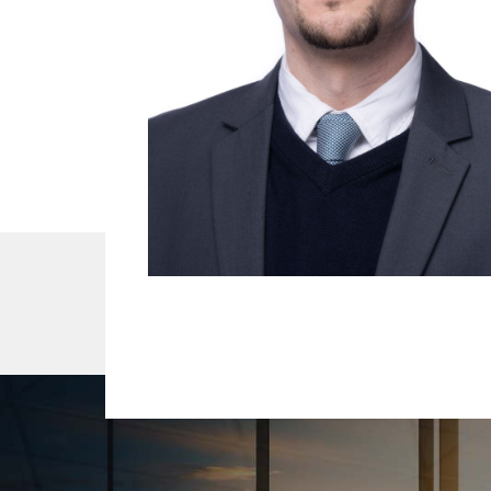
About Us
Our Team
Services
R