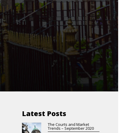
Latest Posts
The Courts and Market
Trends – September 2020