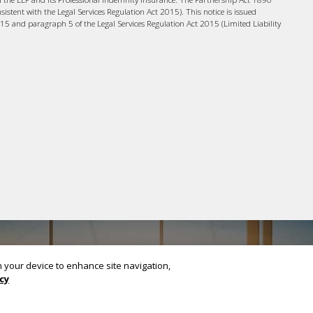
nsistent with the Legal Services Regulation Act 2015). This notice is issued
015 and paragraph 5 of the Legal Services Regulation Act 2015 (Limited Liability
on your device to enhance site navigation,
cy