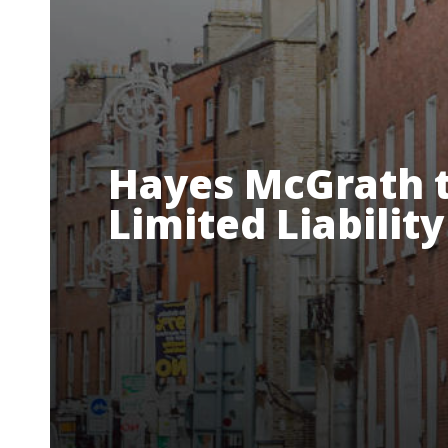
Hayes McGrath t
Limited Liabilit
About Us
Our Team
Services
R