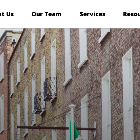
t Us
Our Team
Services
Reso