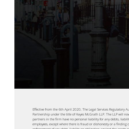
Effective from the 6th April 2020, The Legal Services Regulatory A
Partnership under the title of Hayes McGrath LLP. The LLP will now b
partners in the firm have no personal liability for any debts, liabil
employees, except where there is fraud or dishonesty or a finding o
enforcement of any debt, liability or obligation against the assets