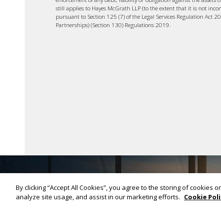
still applies to Hayes McGrath LLP (to the extent that it is not inco
pursuant to Section 125 (7) of the Legal Services Regulation Act 2
Partnerships) (Section 130) Regulations 2019.
By clicking “Accept All Cookies”, you agree to the storing of cookies 
analyze site usage, and assist in our marketing efforts.
Cookie Poli