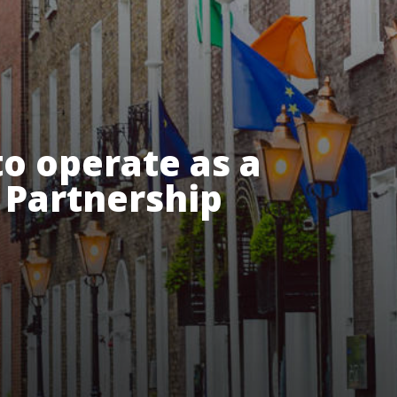
o operate as a
y Partnership
esources