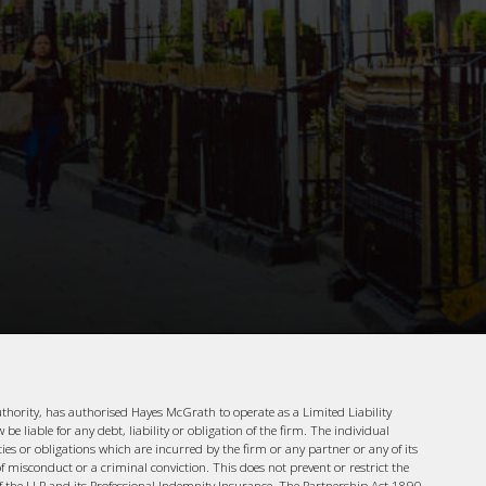
uthority, has authorised Hayes McGrath to operate as a Limited Liability
e liable for any debt, liability or obligation of the firm. The individual
ities or obligations which are incurred by the firm or any partner or any of its
f misconduct or a criminal conviction. This does not prevent or restrict the
 of the LLP and its Professional Indemnity Insurance. The Partnership Act 1890