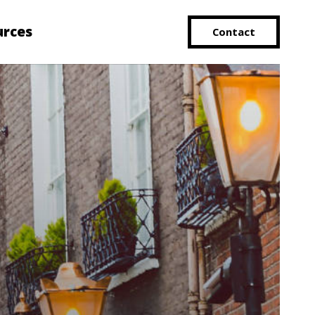
urces
Contact