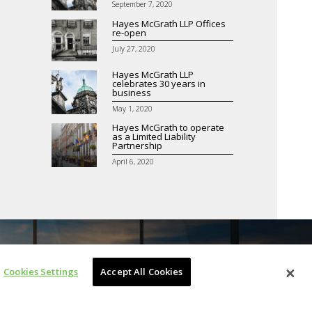
September 7, 2020
Hayes McGrath LLP Offices
re-open
July 27, 2020
Hayes McGrath LLP
celebrates 30 years in
business
May 1, 2020
Hayes McGrath to operate
as a Limited Liability
Partnership
April 6, 2020
Cookies Settings
Accept All Cookies