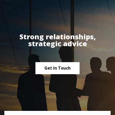
Strong relationships,
strategic advice
Get In Touch