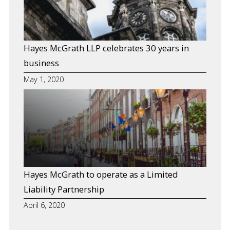
Defence Litigation
Private Clients
Hayes McGrath LLP celebrates 30 years in
Property
business
Resources
May 1, 2020
Hayes McGrath to operate as a Limited
Liability Partnership
April 6, 2020