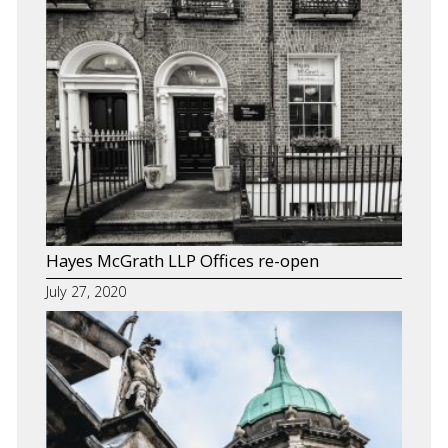
Hayes McGrath LLP Offices re-open
July 27, 2020
About Us
Our Team
Services