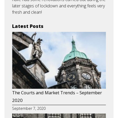
later stages of lockdown and everything feels very
fresh and clean!
Latest Posts
The Courts and Market Trends – September
2020
September 7, 2020