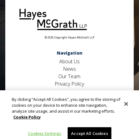
© 2026 Copyright Hayes McGrath LLP
Navigation
About Us
News
Our Team
Privacy Policy
Useful Links
By clicking “Accept All Cookies”, you agree to the storing of
Contact Us
cookies on your device to enhance site navigation,
analyze site usage, and assist in our marketing efforts.
Defence Litigation
Cookie Policy
Private Clients
Property
Cookies Settings
Accept All Cookies