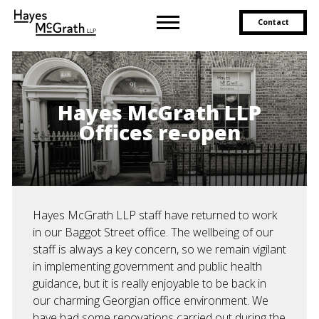
Contact
Hayes McGrath LLP
Offices re-open
Hayes McGrath LLP staff have returned to work
in our Baggot Street office. The wellbeing of our
staff is always a key concern, so we remain vigilant
in implementing government and public health
guidance, but it is really enjoyable to be back in
our charming Georgian office environment. We
have had some renovations carried out during the