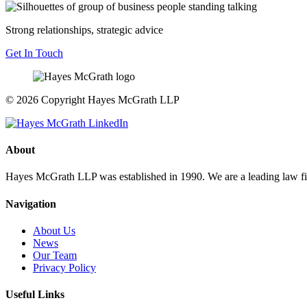
Strong relationships, strategic advice
Get In Touch
© 2026 Copyright Hayes McGrath LLP
About
Hayes McGrath LLP was established in 1990. We are a leading law fir
Navigation
About Us
News
Our Team
Privacy Policy
Useful Links