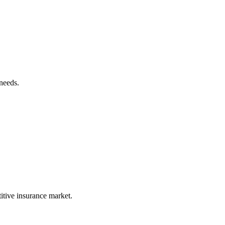
needs.
itive insurance market.