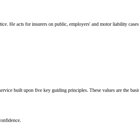
ce. He acts for insurers on public, employers' and motor liability cases
ervice built upon five key guiding principles. These values are the basi
confidence.