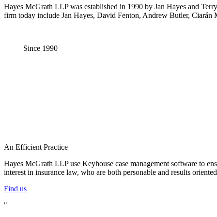
Hayes McGrath LLP was established in 1990 by Jan Hayes and Terry Mc
firm today include Jan Hayes, David Fenton, Andrew Butler, Ciarán
Since
1990
An Efficient Practice
Hayes McGrath LLP use Keyhouse case management software to ensure th
interest in insurance law, who are both personable and results orient
Find us
"