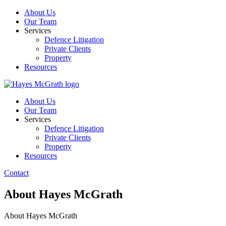
About Us
Our Team
Services
Defence Litigation
Private Clients
Property
Resources
About Us
Our Team
Services
Defence Litigation
Private Clients
Property
Resources
Contact
About Hayes McGrath
About Hayes McGrath