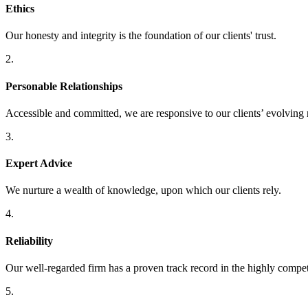
Ethics
Our honesty and integrity is the foundation of our clients' trust.
2.
Personable Relationships
Accessible and committed, we are responsive to our clients’ evolving 
3.
Expert Advice
We nurture a wealth of knowledge, upon which our clients rely.
4.
Reliability
Our well-regarded firm has a proven track record in the highly compet
5.