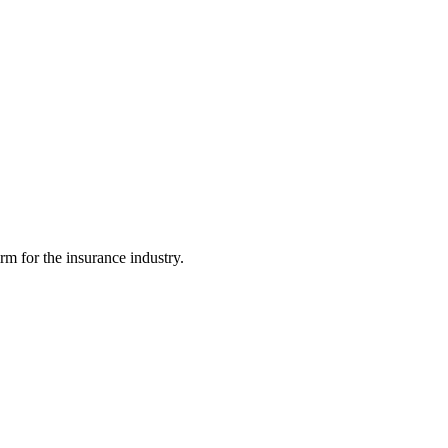
m for the insurance industry.