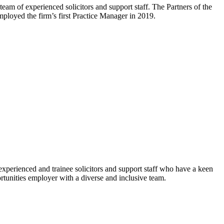
m of experienced solicitors and support staff. The Partners of the
oyed the firm’s first Practice Manager in 2019.
xperienced and trainee solicitors and support staff who have a keen
rtunities employer with a diverse and inclusive team.