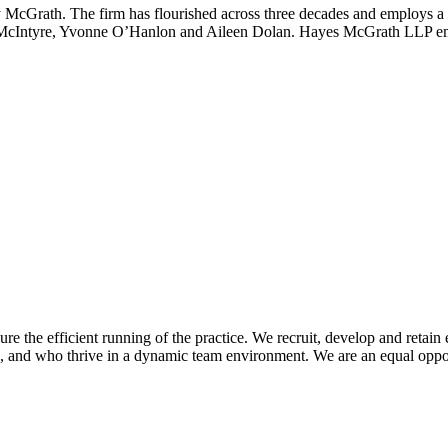
Grath. The firm has flourished across three decades and employs a tea
 McIntyre, Yvonne O’Hanlon and Aileen Dolan. Hayes McGrath LLP empl
e efficient running of the practice. We recruit, develop and retain e
ed, and who thrive in a dynamic team environment. We are an equal oppo