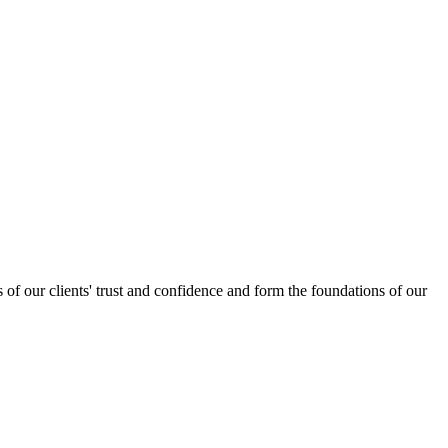
s of our clients' trust and confidence and form the foundations of our