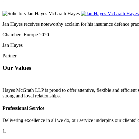
"
Jan Hayes receives noteworthy acclaim for his insurance defence practi
Chambers Europe 2020
Jan Hayes
Partner
Our Values
Hayes McGrath LLP is proud to offer attentive, flexible and efficient s
strong and loyal relationships.
Professional Service
Delivering excellence in all we do, our service underpins our clients’ 
1.